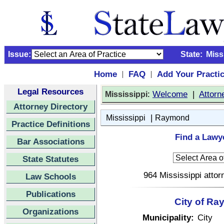
Issue:
State:
Miss
Home
FAQ
Add Your Practi
|
|
Legal Resources
:
Welcome
|
Attorn
Mississippi
Attorney Directory
|
Mississippi
Raymond
Practice Definitions
Find a Lawy
Bar Associations
State Statutes
964 Mississippi attor
Law Schools
Publications
City of Ra
Organizations
Municipality:
City