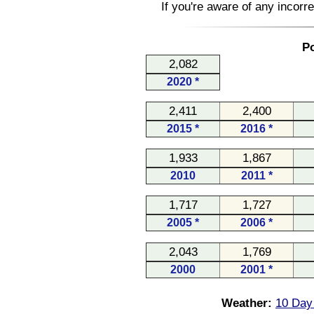
If you're aware of any incorr
Po
2,082
2020 *
2,411
2,400
2015 *
2016 *
1,933
1,867
2010
2011 *
1,717
1,727
2005 *
2006 *
2,043
1,769
2000
2001 *
Weather:
10 Day