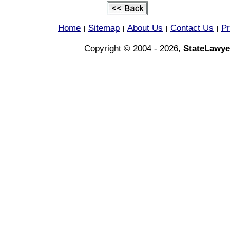
Home
Sitemap
About Us
Contact Us
Pr
|
|
|
|
Copyright © 2004 - 2026,
StateLawye