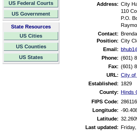
US Federal Courts
Address:
City Ha
110 Co
US Government
P.O. B
Raymon
State Resources
Contact:
Brenda
US Cities
Position:
City Cl
US Counties
Email:
bhub1@
US States
Phone:
(601) 
Fax:
(601) 
URL:
City o
Established:
1829
County:
Hinds 
FIPS Code:
28611
Longitude:
-90.40
Latitude:
32.260
Last updated:
Friday,