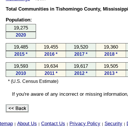
Total Communities in Tishomingo County, Mississippi
Population:
19,275
2020
19,485
19,455
19,520
19,360
2015 *
2016 *
2017 *
2018 *
19,593
19,634
19,617
19,505
2010
2011 *
2012 *
2013 *
* (U.S. Census Estimate)
If you're aware of any incorrect or missing informatio
itemap
About Us
Contact Us
Privacy Policy
Security
|
|
|
|
|