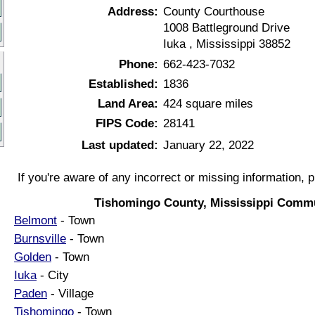
Address:
County Courthouse
1008 Battleground Drive
Iuka , Mississippi 38852
Phone:
662-423-7032
Established:
1836
Land Area:
424 square miles
FIPS Code:
28141
Last updated:
January 22, 2022
If you're aware of any incorrect or missing information, 
Tishomingo County, Mississippi Commu
Belmont
- Town
Burnsville
- Town
Golden
- Town
Iuka
- City
Paden
- Village
Tishomingo
- Town