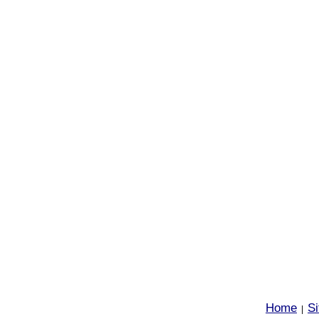
Home
S
|