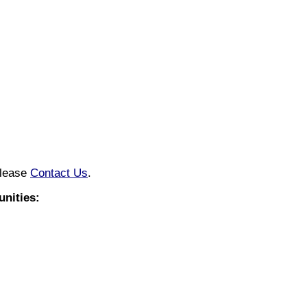
please
Contact Us
.
nities: