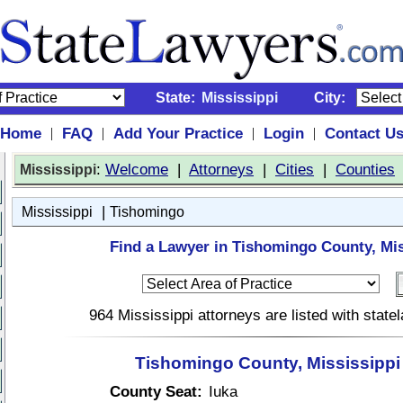
State:
Mississippi
City:
Home
FAQ
Add Your Practice
Login
Contact U
|
|
|
|
:
Welcome
|
Attorneys
|
Cities
|
Counties
Mississippi
|
Mississippi
Tishomingo
Find a Lawyer in Tishomingo County, Mis
964 Mississippi attorneys are listed with stat
Tishomingo County, Mississippi
County Seat:
Iuka