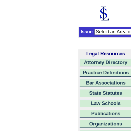
Issue:
Legal Resources
Attorney Directory
Practice Definitions
Bar Associations
State Statutes
Law Schools
Publications
Organizations