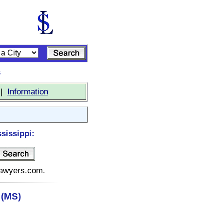
s
|
Information
sissippi:
elawyers.com.
 (MS)