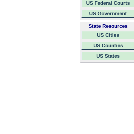
US Federal Courts
US Government
State Resources
US Cities
US Counties
US States