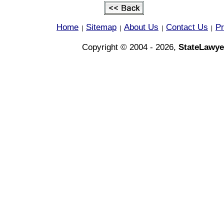
Home
Sitemap
About Us
Contact Us
Pr
|
|
|
|
Copyright © 2004 - 2026,
StateLawye