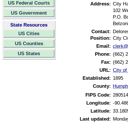
US Federal Courts
Address:
City Ha
102 We
US Government
P.O. B
Belzon
State Resources
Contact:
Delore
US Cities
Position:
City Cl
US Counties
Email:
clerk@
US States
Phone:
(662) 
Fax:
(662) 
URL:
City of
Established:
1895
County:
Humphr
FIPS Code:
28051
Longitude:
-90.48
Latitude:
33.180
Last updated:
Monday