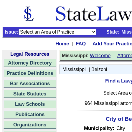
Issue:
State:
Miss
Home
FAQ
Add Your Practi
|
|
Legal Resources
:
Welcome
|
Attorn
Mississippi
Attorney Directory
|
Mississippi
Belzoni
Practice Definitions
Find a Lawy
Bar Associations
State Statutes
964 Mississippi attor
Law Schools
Publications
City of B
Organizations
Municipality:
City