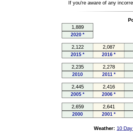
If you're aware of any incorr
Po
1,889
2020 *
2,122
2,087
2015 *
2016 *
2,235
2,278
2010
2011 *
2,445
2,416
2005 *
2006 *
2,659
2,641
2000
2001 *
Weather:
10 Day 